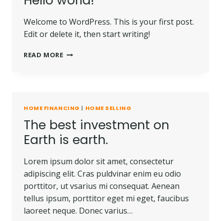
Hello world!
Welcome to WordPress. This is your first post.
Edit or delete it, then start writing!
HELLO
READ MORE
WORLD!
HOME FINANCING
|
HOME SELLING
The best investment on
Earth is earth.
Lorem ipsum dolor sit amet, consectetur
adipiscing elit. Cras puldvinar enim eu odio
porttitor, ut vsarius mi consequat. Aenean
tellus ipsum, porttitor eget mi eget, faucibus
laoreet neque. Donec varius…