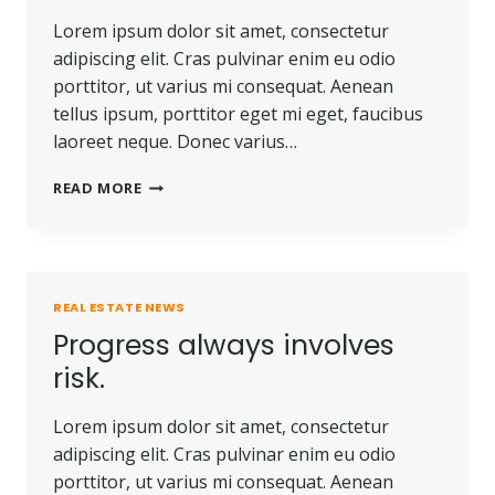
Lorem ipsum dolor sit amet, consectetur
adipiscing elit. Cras pulvinar enim eu odio
porttitor, ut varius mi consequat. Aenean
tellus ipsum, porttitor eget mi eget, faucibus
laoreet neque. Donec varius…
TOUGH
READ MORE
TIMES
DON’T
LAST.
TOUGH
PEOPLE
REAL ESTATE NEWS
DO.
Progress always involves
risk.
Lorem ipsum dolor sit amet, consectetur
adipiscing elit. Cras pulvinar enim eu odio
porttitor, ut varius mi consequat. Aenean