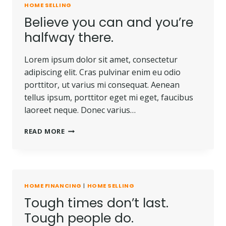
HOME SELLING
WHO
Believe you can and you’re
DOES
NOT
halfway there.
OWN
A
Lorem ipsum dolor sit amet, consectetur
PIECE
OF
adipiscing elit. Cras pulvinar enim eu odio
LAND.
porttitor, ut varius mi consequat. Aenean
tellus ipsum, porttitor eget mi eget, faucibus
laoreet neque. Donec varius…
BELIEVE
READ MORE
YOU
CAN
AND
YOU’RE
HALFWAY
HOME FINANCING
|
HOME SELLING
THERE.
Tough times don’t last.
Tough people do.