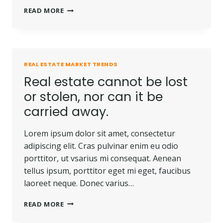
THE
READ MORE
BEST
INVESTMENT
ON
EARTH
IS
REAL ESTATE MARKET TRENDS
EARTH.
Real estate cannot be lost
or stolen, nor can it be
carried away.
Lorem ipsum dolor sit amet, consectetur
adipiscing elit. Cras pulvinar enim eu odio
porttitor, ut vsarius mi consequat. Aenean
tellus ipsum, porttitor eget mi eget, faucibus
laoreet neque. Donec varius…
REAL
READ MORE
ESTATE
CANNOT