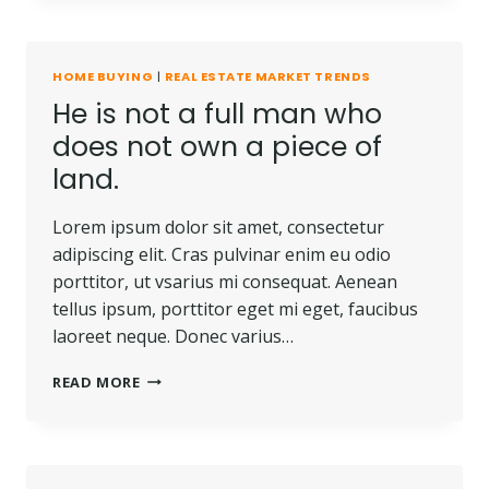
BE
LOST
OR
HOME BUYING
|
REAL ESTATE MARKET TRENDS
STOLEN,
He is not a full man who
NOR
CAN
does not own a piece of
IT
land.
BE
CARRIED
AWAY.
Lorem ipsum dolor sit amet, consectetur
adipiscing elit. Cras pulvinar enim eu odio
porttitor, ut vsarius mi consequat. Aenean
tellus ipsum, porttitor eget mi eget, faucibus
laoreet neque. Donec varius…
HE
READ MORE
IS
NOT
A
FULL
MAN